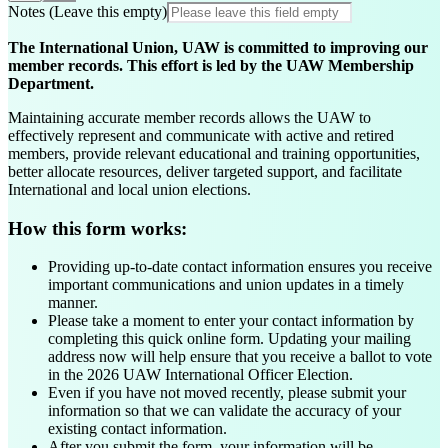
Notes (Leave this empty)
The International Union, UAW is committed to improving our
member records. This effort is led by the UAW Membership
Department.
Maintaining accurate member records allows the UAW to
effectively represent and communicate with active and retired
members, provide relevant educational and training opportunities,
better allocate resources, deliver targeted support, and facilitate
International and local union elections.
How this form works:
Providing up-to-date contact information ensures you receive
important communications and union updates in a timely
manner.
Please take a moment to enter your contact information by
completing this quick online form. Updating your mailing
address now will help ensure that you receive a ballot to vote
in the 2026 UAW International Officer Election.
Even if you have not moved recently, please submit your
information so that we can validate the accuracy of your
existing contact information.
After you submit the form, your information will be