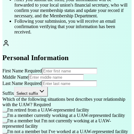
forwarded to your local union's financial secretary, who will
confirm your membership status and update your record if
necessary, and the Membership Department.
Following your submission, you will receive an email
confirmation verifying that your information has been
received.
Personal Information
First Name
Required
Middle Name
Last Name
Required
Suffix
Select suffix
Which of the following situations best describes your relationship
with the UAW?
Required
I'm retired from a UAW-represented facility
I'm a member currently working at a UAW-represented facility
I'm a member but I'm not currently working at a UAW-
represented facility
I'm not a member but I've worked at a UAW-represented facility