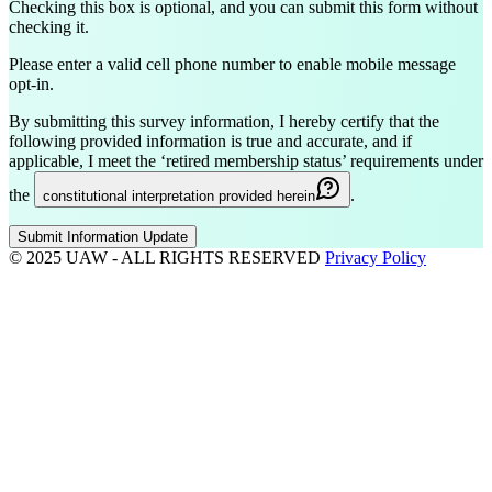
Checking this box is optional, and you can submit this form without
checking it.
Please enter a valid cell phone number to enable mobile message
opt-in.
By submitting this survey information, I hereby certify that the
following provided information is true and accurate, and if
applicable, I meet the ‘retired membership status’ requirements under
the
.
constitutional interpretation provided herein
Submit Information Update
© 2025 UAW - ALL RIGHTS RESERVED
Privacy Policy