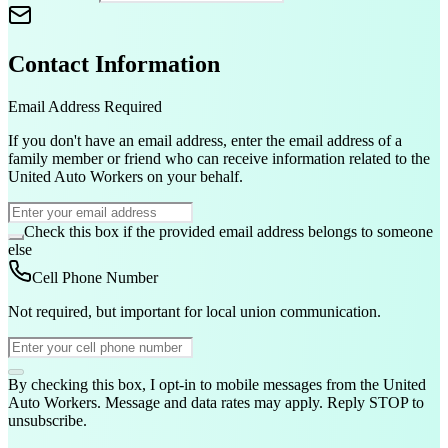
Contact Information
Email Address
Required
If you don't have an email address, enter the email address of a
family member or friend who can receive information related to the
United Auto Workers on your behalf.
Check this box if the provided email address belongs to someone
else
Cell Phone Number
Not required, but important for local union communication.
By checking this box, I opt-in to mobile messages from the United
Auto Workers. Message and data rates may apply. Reply STOP to
unsubscribe.