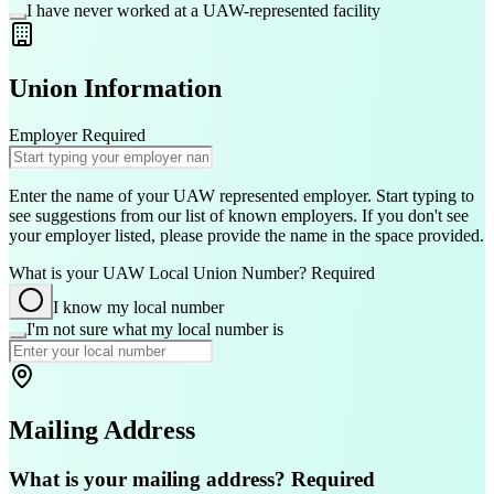
I have never worked at a UAW-represented facility
Union Information
Employer
Required
Enter the name of your UAW represented employer. Start typing to
see suggestions from our list of known employers. If you don't see
your employer listed, please provide the name in the space provided.
What is your UAW Local Union Number?
Required
I know my local number
I'm not sure what my local number is
Mailing Address
What is your mailing address?
Required