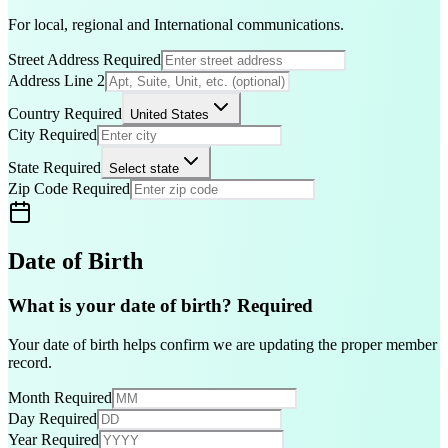
For local, regional and International communications.
Street Address
Required
Address Line 2
Country
Required
United States
City
Required
State
Required
Select state
Zip Code
Required
Date of Birth
What is your date of birth?
Required
Your date of birth helps confirm we are updating the proper member
record.
Month
Required
Day
Required
Year
Required