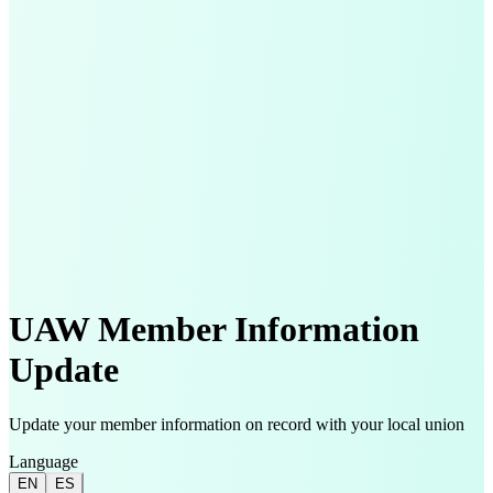
UAW Member Information
Update
Update your member information on record with your local union
Language
EN
ES